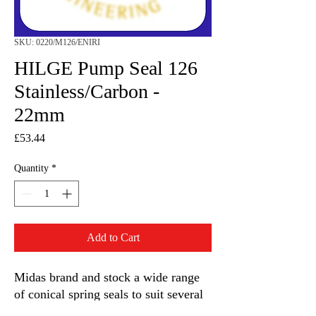
SKU: 0220/M126/ENIRI
HILGE Pump Seal 126
Stainless/Carbon -
22mm
Price
£53.44
Quantity
*
Add to Cart
Midas brand and stock a wide range
of conical spring seals to suit several
Grunfos Hilge centrifugal pump