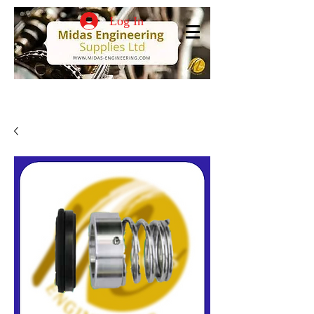
Log In