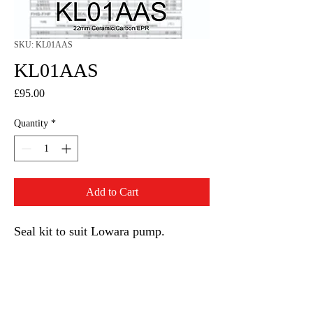
SKU: KL01AAS
KL01AAS
Price
£95.00
Quantity
*
Add to Cart
Seal kit to suit Lowara pump.
22mm seal and EPR O rings.
KL01AAS