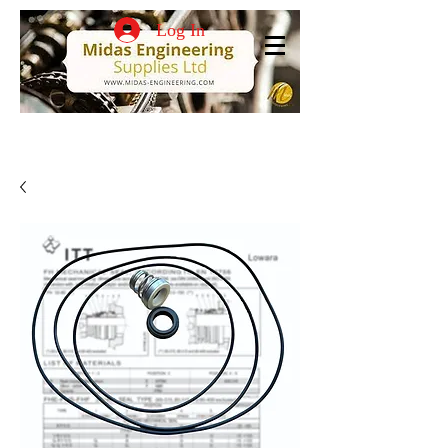
Log In