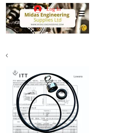
Log In