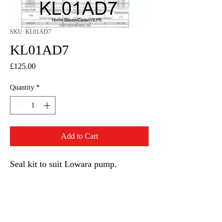
SKU: KL01AD7
KL01AD7
Price
£125.00
Quantity
*
Add to Cart
Seal kit to suit Lowara pump.
16mm seal and EPR O rings.
KL01AD7