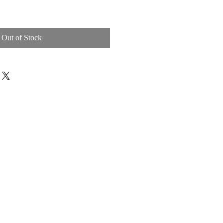
Out of Stock