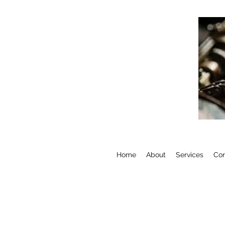
Home
About
Services
Con