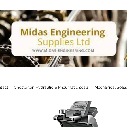
tact
Chesterton Hydraulic & Pneumatic seals
Mechanical Seal