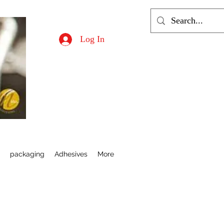
Log In
s
packaging
Adhesives
More