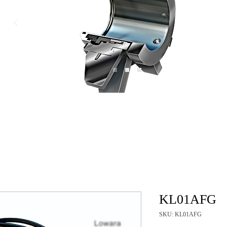
KL01AFG
SKU: KL01AFG