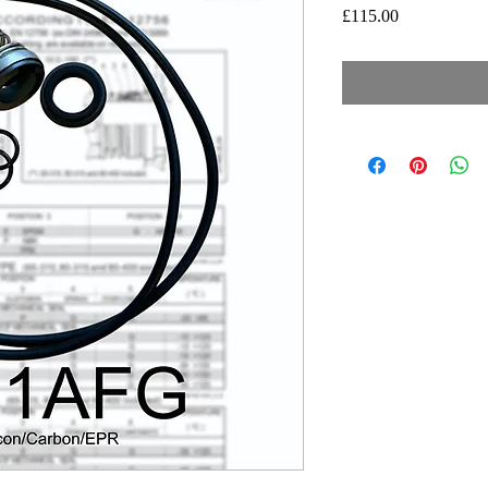
Price
£115.00