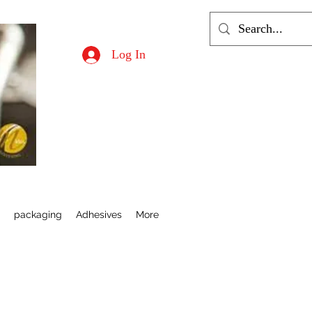
Log In
s
packaging
Adhesives
More