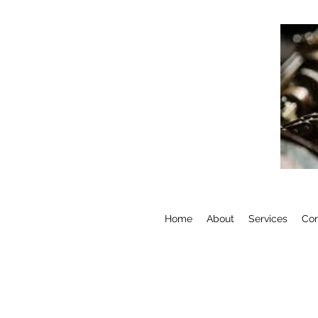
Home
About
Services
Con