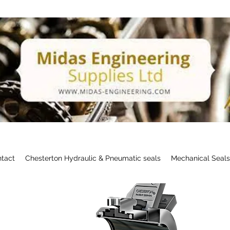
tact
Chesterton Hydraulic & Pneumatic seals
Mechanical Seal