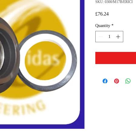
SKU: 0300/M17B/ERICI
Price
£76.24
Quantity
*