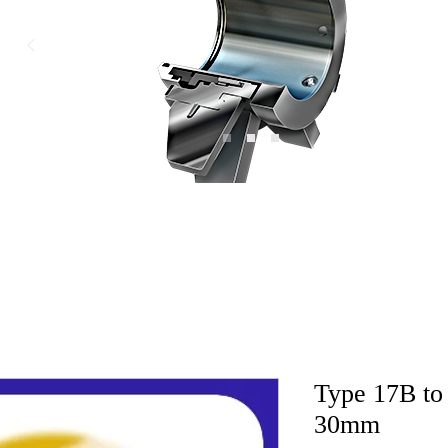
Type 17B to 
30mm