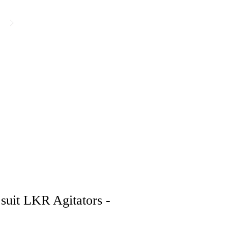
suit LKR Agitators -