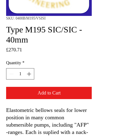
SKU: 0400B/M195/VSISI
Type M195 SIC/SIC -
40mm
Price
£270.71
Quantity
*
Add to Cart
Elastometric bellows seals for lower
position in many common
submersible pumps, including "AFP"
-ranges. Each is suplied with a nack-