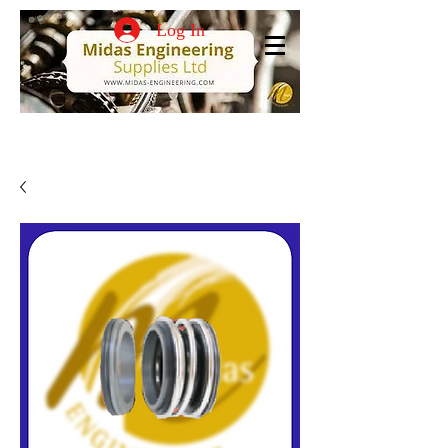
Log In