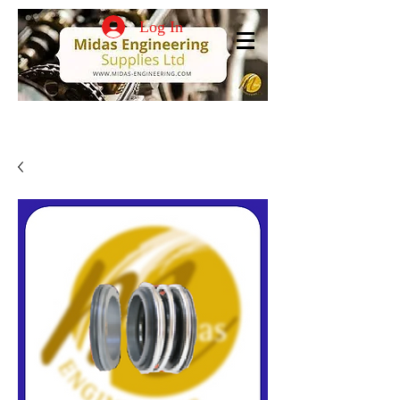
Log In