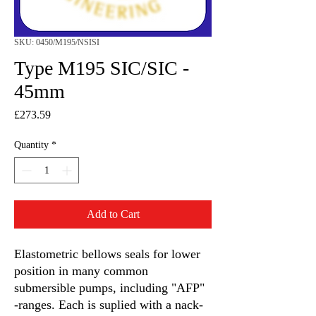
SKU: 0450/M195/NSISI
Type M195 SIC/SIC -
45mm
Price
£273.59
Quantity
*
Add to Cart
Elastometric bellows seals for lower
position in many common
submersible pumps, including "AFP"
-ranges. Each is suplied with a nack-