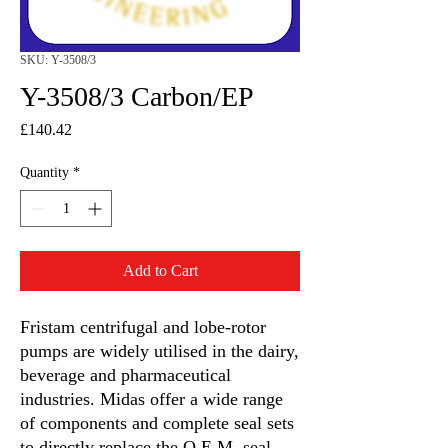
SKU: Y-3508/3
Y-3508/3 Carbon/EP
Price
£140.42
Quantity
*
Add to Cart
Fristam centrifugal and lobe-rotor
pumps are widely utilised in the dairy,
beverage and pharmaceutical
industries. Midas offer a wide range
of components and complete seal sets
to directly replace the O.E.M. seal