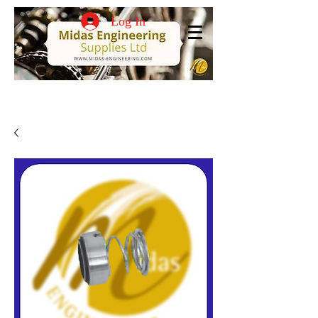
Log In