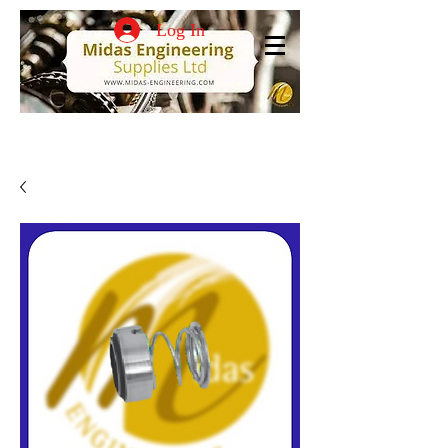
Log In