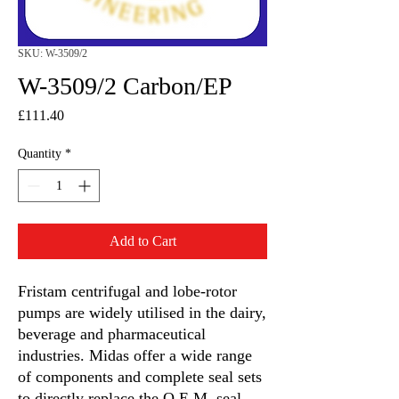
SKU: W-3509/2
W-3509/2 Carbon/EP
Price
£111.40
Quantity
*
Add to Cart
Fristam centrifugal and lobe-rotor
pumps are widely utilised in the dairy,
beverage and pharmaceutical
industries. Midas offer a wide range
of components and complete seal sets
to directly replace the O.E.M. seal